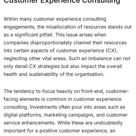
Customer Experience Consulting
Within many customer experience consulting
engagements, the misallocation of resources stands out
as a significant pitfall. This issue arises when
companies disproportionately channel their resources
into certain aspects of customer experience (CX),
neglecting other vital areas. Such an imbalance can not
only derail CX strategies but also impact the overall
health and sustainability of the organisation.
The tendency to focus heavily on front-end, customer-
facing elements is common in customer experience
consulting. Investments often pour into areas such as
digital platforms, marketing campaigns, and customer
service enhancements. While these are undoubtedly
important for a positive customer experience, an