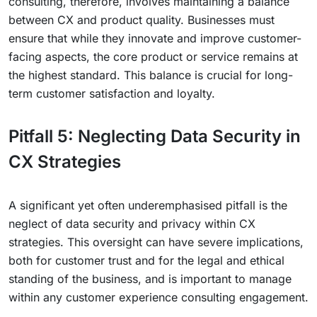
consulting, therefore, involves maintaining a balance
between CX and product quality. Businesses must
ensure that while they innovate and improve customer-
facing aspects, the core product or service remains at
the highest standard. This balance is crucial for long-
term customer satisfaction and loyalty.
Pitfall 5: Neglecting Data Security in
CX Strategies
A significant yet often underemphasised pitfall is the
neglect of data security and privacy within CX
strategies. This oversight can have severe implications,
both for customer trust and for the legal and ethical
standing of the business, and is important to manage
within any customer experience consulting engagement.