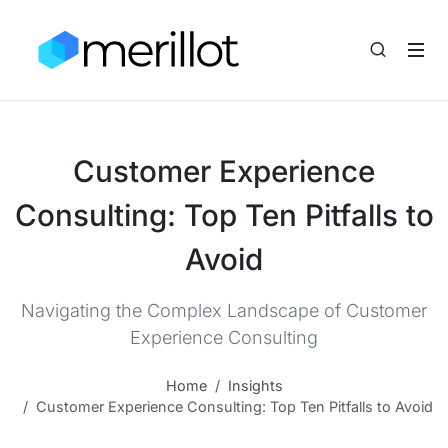
Customer Experience
Consulting: Top Ten Pitfalls to
Avoid
Navigating the Complex Landscape of Customer
Experience Consulting
Home
Insights
Customer Experience Consulting: Top Ten Pitfalls to Avoid