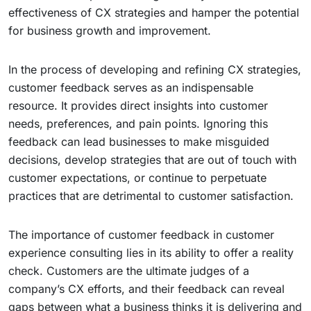
effectiveness of CX strategies and hamper the potential
for business growth and improvement.
In the process of developing and refining CX strategies,
customer feedback serves as an indispensable
resource. It provides direct insights into customer
needs, preferences, and pain points. Ignoring this
feedback can lead businesses to make misguided
decisions, develop strategies that are out of touch with
customer expectations, or continue to perpetuate
practices that are detrimental to customer satisfaction.
The importance of customer feedback in customer
experience consulting lies in its ability to offer a reality
check. Customers are the ultimate judges of a
company’s CX efforts, and their feedback can reveal
gaps between what a business thinks it is delivering and