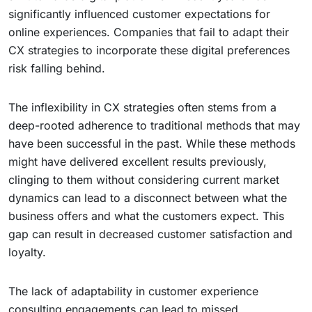
significantly influenced customer expectations for
online experiences. Companies that fail to adapt their
CX strategies to incorporate these digital preferences
risk falling behind.
The inflexibility in CX strategies often stems from a
deep-rooted adherence to traditional methods that may
have been successful in the past. While these methods
might have delivered excellent results previously,
clinging to them without considering current market
dynamics can lead to a disconnect between what the
business offers and what the customers expect. This
gap can result in decreased customer satisfaction and
loyalty.
The lack of adaptability in customer experience
consulting engagements can lead to missed