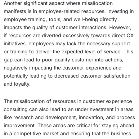
Another significant aspect where misallocation
manifests is in employee-related resources. Investing in
employee training, tools, and well-being directly
impacts the quality of customer interactions. However,
if resources are diverted excessively towards direct CX
initiatives, employees may lack the necessary support
or training to deliver the expected level of service. This
gap can lead to poor quality customer interactions,
negatively impacting the customer experience and
potentially leading to decreased customer satisfaction
and loyalty.
The misallocation of resources in customer experience
consulting can also lead to an underinvestment in areas
like research and development, innovation, and process
improvement. These areas are critical for staying ahead
in a competitive market and ensuring that the business