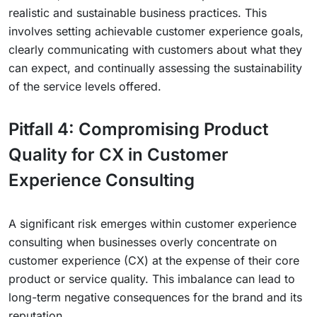
realistic and sustainable business practices. This
involves setting achievable customer experience goals,
clearly communicating with customers about what they
can expect, and continually assessing the sustainability
of the service levels offered.
Pitfall 4: Compromising Product
Quality for CX in Customer
Experience Consulting
A significant risk emerges within customer experience
consulting when businesses overly concentrate on
customer experience (CX) at the expense of their core
product or service quality. This imbalance can lead to
long-term negative consequences for the brand and its
reputation.