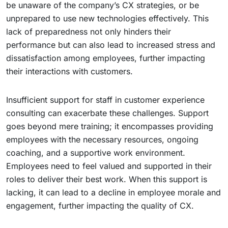
be unaware of the company’s CX strategies, or be
unprepared to use new technologies effectively. This
lack of preparedness not only hinders their
performance but can also lead to increased stress and
dissatisfaction among employees, further impacting
their interactions with customers.
Insufficient support for staff in customer experience
consulting can exacerbate these challenges. Support
goes beyond mere training; it encompasses providing
employees with the necessary resources, ongoing
coaching, and a supportive work environment.
Employees need to feel valued and supported in their
roles to deliver their best work. When this support is
lacking, it can lead to a decline in employee morale and
engagement, further impacting the quality of CX.