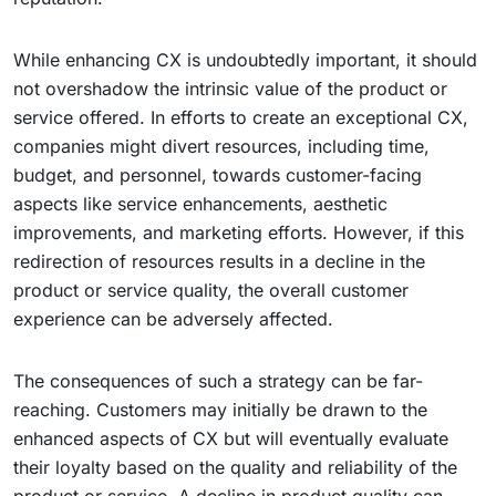
While enhancing CX is undoubtedly important, it should
not overshadow the intrinsic value of the product or
service offered. In efforts to create an exceptional CX,
companies might divert resources, including time,
budget, and personnel, towards customer-facing
aspects like service enhancements, aesthetic
improvements, and marketing efforts. However, if this
redirection of resources results in a decline in the
product or service quality, the overall customer
experience can be adversely affected.
The consequences of such a strategy can be far-
reaching. Customers may initially be drawn to the
enhanced aspects of CX but will eventually evaluate
their loyalty based on the quality and reliability of the