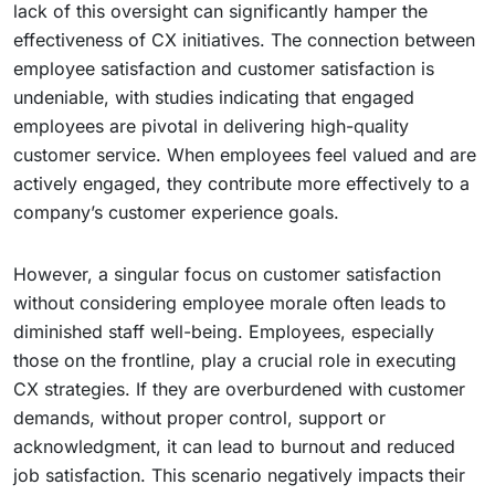
lack of this oversight can significantly hamper the
effectiveness of CX initiatives. The connection between
employee satisfaction and customer satisfaction is
undeniable, with studies indicating that engaged
employees are pivotal in delivering high-quality
customer service. When employees feel valued and are
actively engaged, they contribute more effectively to a
company’s customer experience goals.
However, a singular focus on customer satisfaction
without considering employee morale often leads to
diminished staff well-being. Employees, especially
those on the frontline, play a crucial role in executing
CX strategies. If they are overburdened with customer
demands, without proper control, support or
acknowledgment, it can lead to burnout and reduced
job satisfaction. This scenario negatively impacts their