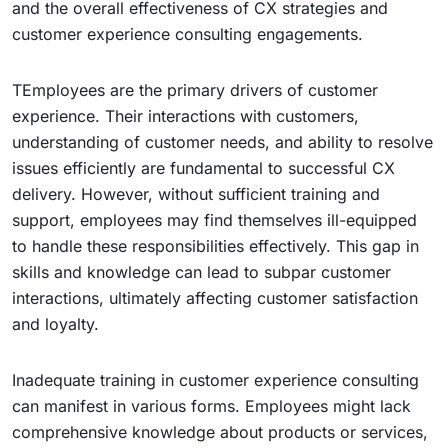
and the overall effectiveness of CX strategies and
customer experience consulting engagements.
TEmployees are the primary drivers of customer
experience. Their interactions with customers,
understanding of customer needs, and ability to resolve
issues efficiently are fundamental to successful CX
delivery. However, without sufficient training and
support, employees may find themselves ill-equipped
to handle these responsibilities effectively. This gap in
skills and knowledge can lead to subpar customer
interactions, ultimately affecting customer satisfaction
and loyalty.
Inadequate training in customer experience consulting
can manifest in various forms. Employees might lack
comprehensive knowledge about products or services,