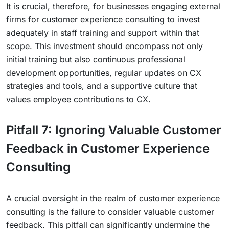
It is crucial, therefore, for businesses engaging external
firms for customer experience consulting to invest
adequately in staff training and support within that
scope. This investment should encompass not only
initial training but also continuous professional
development opportunities, regular updates on CX
strategies and tools, and a supportive culture that
values employee contributions to CX.
Pitfall 7: Ignoring Valuable Customer
Feedback in Customer Experience
Consulting
A crucial oversight in the realm of customer experience
consulting is the failure to consider valuable customer
feedback. This pitfall can significantly undermine the