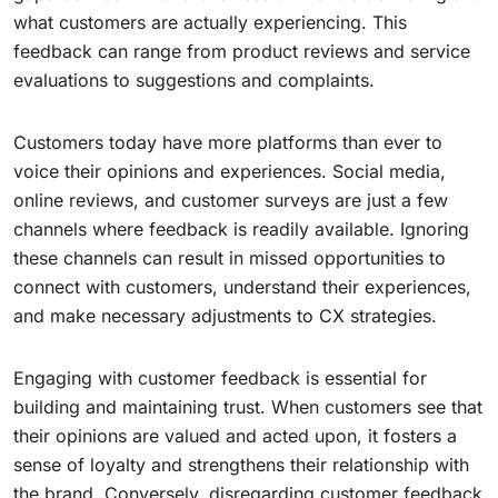
what customers are actually experiencing. This
feedback can range from product reviews and service
evaluations to suggestions and complaints.
Customers today have more platforms than ever to
voice their opinions and experiences. Social media,
online reviews, and customer surveys are just a few
channels where feedback is readily available. Ignoring
these channels can result in missed opportunities to
connect with customers, understand their experiences,
and make necessary adjustments to CX strategies.
Engaging with customer feedback is essential for
building and maintaining trust. When customers see that
their opinions are valued and acted upon, it fosters a
sense of loyalty and strengthens their relationship with
the brand. Conversely, disregarding customer feedback