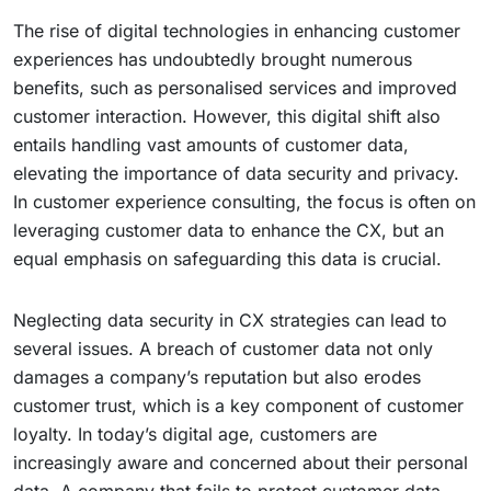
The rise of digital technologies in enhancing customer
experiences has undoubtedly brought numerous
benefits, such as personalised services and improved
customer interaction. However, this digital shift also
entails handling vast amounts of customer data,
elevating the importance of data security and privacy.
In customer experience consulting, the focus is often on
leveraging customer data to enhance the CX, but an
equal emphasis on safeguarding this data is crucial.
Neglecting data security in CX strategies can lead to
several issues. A breach of customer data not only
damages a company’s reputation but also erodes
customer trust, which is a key component of customer
loyalty. In today’s digital age, customers are
increasingly aware and concerned about their personal