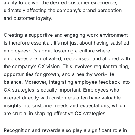
ability to deliver the desired customer experience,
ultimately affecting the company’s brand perception
and customer loyalty.
Creating a supportive and engaging work environment
is therefore essential. It’s not just about having satisfied
employees; it’s about fostering a culture where
employees are motivated, recognised, and aligned with
the company’s CX vision. This involves regular training,
opportunities for growth, and a healthy work-life
balance. Moreover, integrating employee feedback into
CX strategies is equally important. Employees who
interact directly with customers often have valuable
insights into customer needs and expectations, which
are crucial in shaping effective CX strategies.
Recognition and rewards also play a significant role in