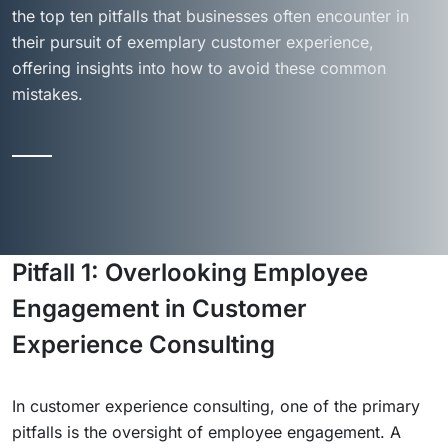
the top ten pitfalls that businesses often encounter in
their pursuit of exemplary customer experience,
offering insights into how to avoid these common
mistakes.
Pitfall 1: Overlooking Employee
Engagement in Customer
Experience Consulting
In customer experience consulting, one of the primary
pitfalls is the oversight of employee engagement. A