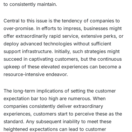
to consistently maintain.
Central to this issue is the tendency of companies to
over-promise. In efforts to impress, businesses might
offer extraordinarily rapid service, extensive perks, or
deploy advanced technologies without sufficient
support infrastructure. Initially, such strategies might
succeed in captivating customers, but the continuous
upkeep of these elevated experiences can become a
resource-intensive endeavor.
The long-term implications of setting the customer
expectation bar too high are numerous. When
companies consistently deliver extraordinary
experiences, customers start to perceive these as the
standard. Any subsequent inability to meet these
heightened expectations can lead to customer