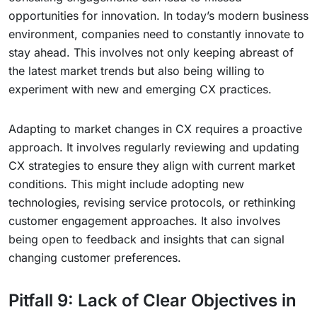
opportunities for innovation. In today’s modern business
environment, companies need to constantly innovate to
stay ahead. This involves not only keeping abreast of
the latest market trends but also being willing to
experiment with new and emerging CX practices.
Adapting to market changes in CX requires a proactive
approach. It involves regularly reviewing and updating
CX strategies to ensure they align with current market
conditions. This might include adopting new
technologies, revising service protocols, or rethinking
customer engagement approaches. It also involves
being open to feedback and insights that can signal
changing customer preferences.
Pitfall 9: Lack of Clear Objectives in