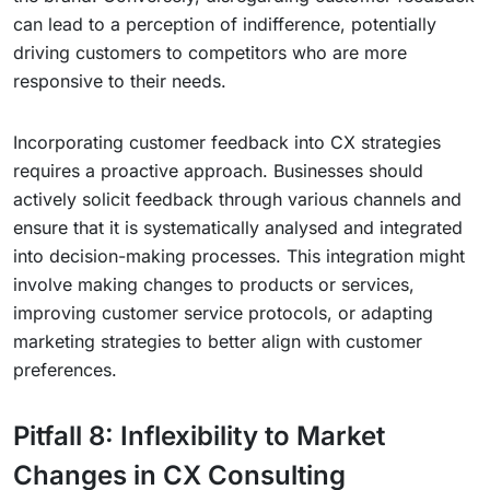
can lead to a perception of indifference, potentially
driving customers to competitors who are more
responsive to their needs.
Incorporating customer feedback into CX strategies
requires a proactive approach. Businesses should
actively solicit feedback through various channels and
ensure that it is systematically analysed and integrated
into decision-making processes. This integration might
involve making changes to products or services,
improving customer service protocols, or adapting
marketing strategies to better align with customer
preferences.
Pitfall 8: Inflexibility to Market
Changes in CX Consulting