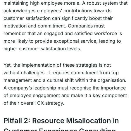
maintaining high employee morale. A robust system that
acknowledges employees’ contributions towards
customer satisfaction can significantly boost their
motivation and commitment. Companies must
remember that an engaged and satisfied workforce is
more likely to provide exceptional service, leading to
higher customer satisfaction levels.
Yet, the implementation of these strategies is not
without challenges. It requires commitment from top
management and a cultural shift within the organisation.
A company’s leadership must recognise the importance
of employee engagement and make it a key component
of their overall CX strategy.
Pitfall 2: Resource Misallocation in