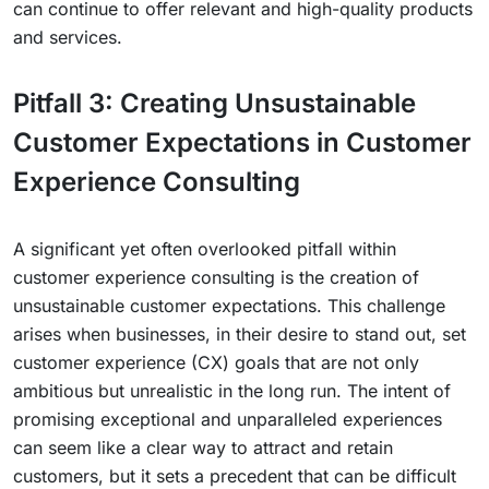
can continue to offer relevant and high-quality products
and services.
Pitfall 3: Creating Unsustainable
Customer Expectations in Customer
Experience Consulting
A significant yet often overlooked pitfall within
customer experience consulting is the creation of
unsustainable customer expectations. This challenge
arises when businesses, in their desire to stand out, set
customer experience (CX) goals that are not only
ambitious but unrealistic in the long run. The intent of
promising exceptional and unparalleled experiences
can seem like a clear way to attract and retain
customers, but it sets a precedent that can be difficult