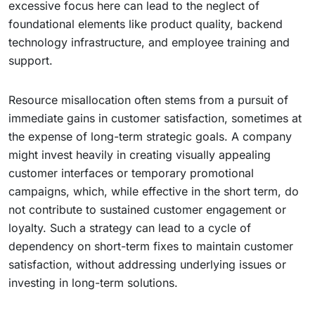
excessive focus here can lead to the neglect of
foundational elements like product quality, backend
technology infrastructure, and employee training and
support.
Resource misallocation often stems from a pursuit of
immediate gains in customer satisfaction, sometimes at
the expense of long-term strategic goals. A company
might invest heavily in creating visually appealing
customer interfaces or temporary promotional
campaigns, which, while effective in the short term, do
not contribute to sustained customer engagement or
loyalty. Such a strategy can lead to a cycle of
dependency on short-term fixes to maintain customer
satisfaction, without addressing underlying issues or
investing in long-term solutions.