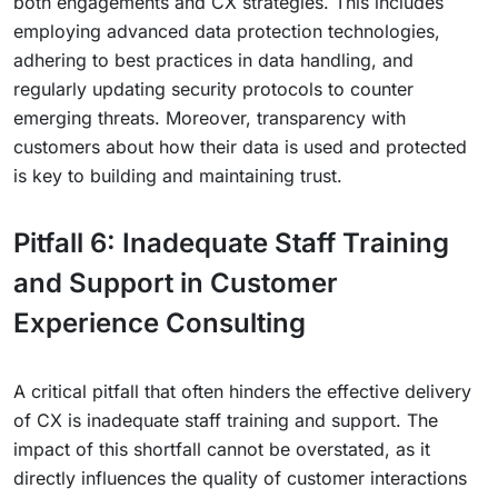
both engagements and CX strategies. This includes
employing advanced data protection technologies,
adhering to best practices in data handling, and
regularly updating security protocols to counter
emerging threats. Moreover, transparency with
customers about how their data is used and protected
is key to building and maintaining trust.
Pitfall 6: Inadequate Staff Training
and Support in Customer
Experience Consulting
A critical pitfall that often hinders the effective delivery
of CX is inadequate staff training and support. The
impact of this shortfall cannot be overstated, as it
directly influences the quality of customer interactions