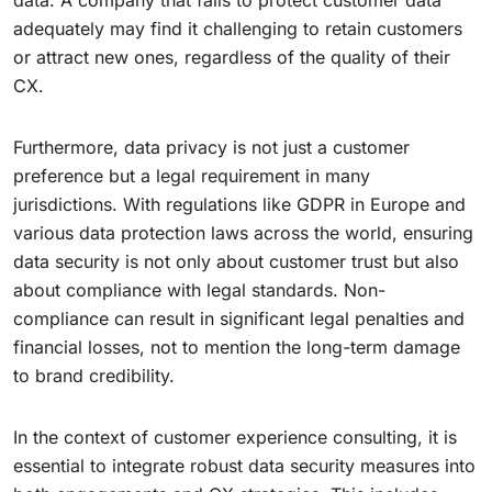
data. A company that fails to protect customer data
adequately may find it challenging to retain customers
or attract new ones, regardless of the quality of their
CX.
Furthermore, data privacy is not just a customer
preference but a legal requirement in many
jurisdictions. With regulations like GDPR in Europe and
various data protection laws across the world, ensuring
data security is not only about customer trust but also
about compliance with legal standards. Non-
compliance can result in significant legal penalties and
financial losses, not to mention the long-term damage
to brand credibility.
In the context of customer experience consulting, it is
essential to integrate robust data security measures into