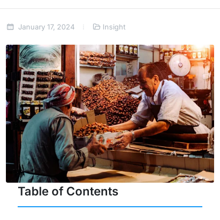
January 17, 2024
Insight
Table of Contents