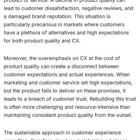
product or service. A decline in product quality can
lead to customer dissatisfaction, negative reviews, and
a damaged brand reputation. This situation is
particularly precarious in markets where customers
have a plethora of alternatives and high expectations
for both product quality and CX.
Moreover, the overemphasis on CX at the cost of
product quality can create a disconnect between
customer expectations and actual experiences. When
marketing and customer service set high expectations,
but the product fails to deliver on these promises, it
leads to a breach of customer trust. Rebuilding this trust
is often more challenging and resource-intensive than
maintaining consistent product quality from the outset.
The sustainable approach in customer experience