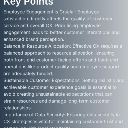
Key Points
Employee Engagement is Crucial: Employee
satisfaction directly affects the quality of customer
service and overall CX. Prioritising employee
engagement leads to better customer interactions and
enhanced brand perception.
Balance in Resource Allocation: Effective CX requires a
balanced approach to resource allocation, ensuring
both front-end customer-facing efforts and back-end
operations like product quality and employee support
are adequately funded.
Sustainable Customer Expectations: Setting realistic and
achievable customer experience goals is essential to
avoid creating unsustainable expectations that can
strain resources and damage long-term customer
relationships.
Importance of Data Security: Ensuring data security in
CX strategies is vital for maintaining customer trust and