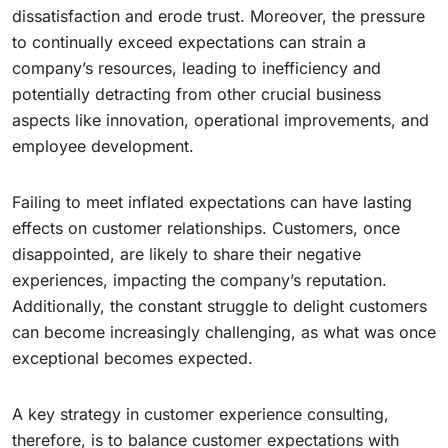
dissatisfaction and erode trust. Moreover, the pressure
to continually exceed expectations can strain a
company’s resources, leading to inefficiency and
potentially detracting from other crucial business
aspects like innovation, operational improvements, and
employee development.
Failing to meet inflated expectations can have lasting
effects on customer relationships. Customers, once
disappointed, are likely to share their negative
experiences, impacting the company’s reputation.
Additionally, the constant struggle to delight customers
can become increasingly challenging, as what was once
exceptional becomes expected.
A key strategy in customer experience consulting,
therefore, is to balance customer expectations with