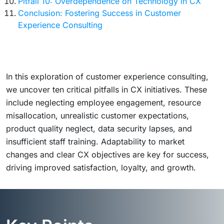
Pitfall 10: Overdependence on Technology in CX
Conclusion: Fostering Success in Customer
Experience Consulting
In this exploration of customer experience consulting,
we uncover ten critical pitfalls in CX initiatives. These
include neglecting employee engagement, resource
misallocation, unrealistic customer expectations,
product quality neglect, data security lapses, and
insufficient staff training. Adaptability to market
changes and clear CX objectives are key for success,
driving improved satisfaction, loyalty, and growth.