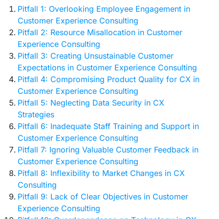
Pitfall 1: Overlooking Employee Engagement in
Customer Experience Consulting
Pitfall 2: Resource Misallocation in Customer
Experience Consulting
Pitfall 3: Creating Unsustainable Customer
Expectations in Customer Experience Consulting
Pitfall 4: Compromising Product Quality for CX in
Customer Experience Consulting
Pitfall 5: Neglecting Data Security in CX
Strategies
Pitfall 6: Inadequate Staff Training and Support in
Customer Experience Consulting
Pitfall 7: Ignoring Valuable Customer Feedback in
Customer Experience Consulting
Pitfall 8: Inflexibility to Market Changes in CX
Consulting
Pitfall 9: Lack of Clear Objectives in Customer
Experience Consulting