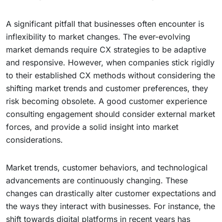
A significant pitfall that businesses often encounter is
inflexibility to market changes. The ever-evolving
market demands require CX strategies to be adaptive
and responsive. However, when companies stick rigidly
to their established CX methods without considering the
shifting market trends and customer preferences, they
risk becoming obsolete. A good customer experience
consulting engagement should consider external market
forces, and provide a solid insight into market
considerations.
Market trends, customer behaviors, and technological
advancements are continuously changing. These
changes can drastically alter customer expectations and
the ways they interact with businesses. For instance, the
shift towards digital platforms in recent years has