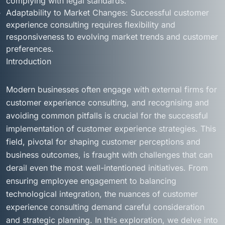
complying with legal standards.
Adaptability to Market Changes: Successful customer
experience consulting requires flexibility and
responsiveness to evolving market trends and customer
preferences.
Introduction
Modern businesses often engage with external firms for
customer experience consulting, and recognising and
avoiding common pitfalls is crucial for the successful
implementation of customer experience strategies. This
field, pivotal for shaping customer perceptions and
business outcomes, is fraught with challenges that can
derail even the most well-intentioned initiatives. From
ensuring employee engagement to balancing
technological integration, the nuances of customer
experience consulting demand careful consideration
and strategic planning. In this exploration, we delve into